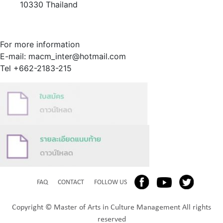
10330 Thailand
For more information
E-mail: macm_inter@hotmail.com
Tel +662-2183-215
FAQ
CONTACT
FOLLOW US
Copyright © Master of Arts in Culture Management All rights
reserved