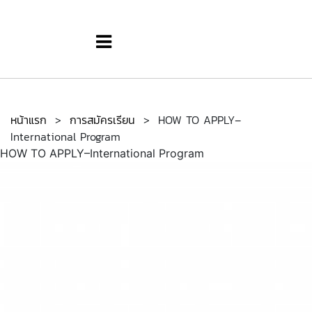
หน้าแรก
>
การสมัครเรียน
>
HOW TO APPLY–
International Program
HOW TO APPLY–International Program