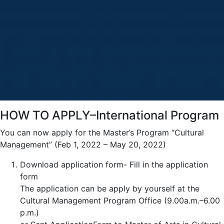
HOW TO APPLY–International Program
You can now apply for the Master’s Program “Cultural
Management” (Feb 1, 2022 – May 20, 2022)
Download application form- Fill in the application
form
The application can be apply by yourself at the
Cultural Management Program Office (9.00a.m.–6.00
p.m.)