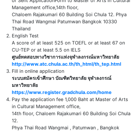
or Sent ApplicationForm to Master of Arts in Cultural
Management office,14th floor,
Chaloem Rajakumari 60 Building Soi Chula 12. Phya
Thai Road Wangmai Patumwan Bangkok 10330
Thailand
English Test
A score of at least 525 on TOEFL or at least 67 on
CU-TEP or at least 5.5 on IELS
ศูนย์ทดสอบทางวิชาการแห่งจุฬาลงกรณ์มหาวิทยาลัย
http://www.atc.chula.ac.th/th_html/th_tep.html
Fill in online application
ระบบสมัครเข้าศึกษา บัณฑิตวิทยาลัย จุฬาลงกรณ์
มหาวิทยาลัย
https://www.register.gradchula.com/home
Pay the application fee 1,000 Baht at Master of Arts
in Cultural Management office,
14th floor, Chaloem Rajakumari 60 Building Soi Chula
12.
Phya Thai Road Wangmai , Patumwan , Bangkok